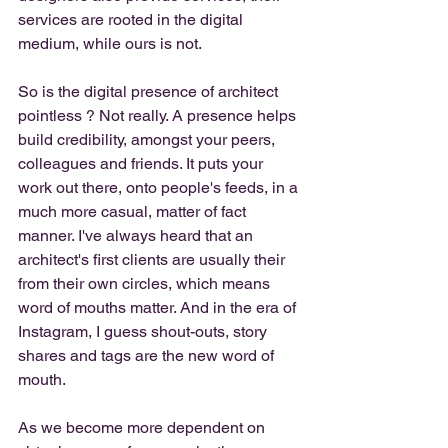
services are rooted in the digital 
medium, while ours is not. 
So is the digital presence of architect  
pointless ? Not really. A presence helps 
build credibility, amongst your peers, 
colleagues and friends. It puts your 
work out there, onto people's feeds, in a 
much more casual, matter of fact 
manner. I've always heard that an 
architect's first clients are usually their 
from their own circles, which means 
word of mouths matter. And in the era of 
Instagram, I guess shout-outs, story 
shares and tags are the new word of 
mouth. 
As we become more dependent on 