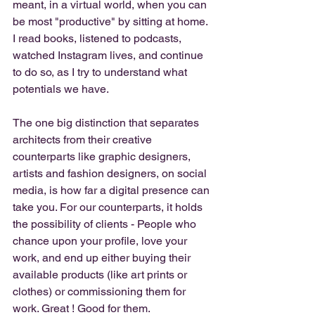
meant, in a virtual world, when you can 
be most "productive" by sitting at home. 
I read books, listened to podcasts, 
watched Instagram lives, and continue 
to do so, as I try to understand what 
potentials we have. 
The one big distinction that separates 
architects from their creative 
counterparts like graphic designers, 
artists and fashion designers, on social 
media, is how far a digital presence can 
take you. For our counterparts, it holds 
the possibility of clients - People who 
chance upon your profile, love your 
work, and end up either buying their 
available products (like art prints or 
clothes) or commissioning them for 
work. Great ! Good for them. 