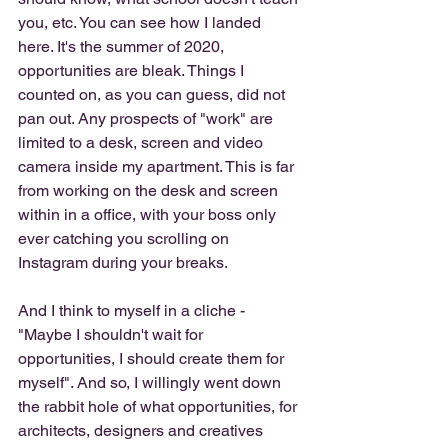
you, etc. You can see how I landed 
here. It's the summer of 2020, 
opportunities are bleak. Things I 
counted on, as you can guess, did not 
pan out. Any prospects of "work" are 
limited to a desk, screen and video 
camera inside my apartment. This is far 
from working on the desk and screen 
within in a office, with your boss only 
ever catching you scrolling on 
Instagram during your breaks. 
And I think to myself in a cliche - 
"Maybe I shouldn't wait for 
opportunities, I should create them for 
myself". And so, I willingly went down 
the rabbit hole of what opportunities, for 
architects, designers and creatives 