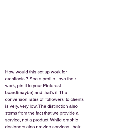
How would this set up work for 
architects ? See a profile, love their 
work, pin it to your Pinterest 
board(maybe) and that's it. The 
conversion rates of 'followers' to clients 
is very, very low. The distinction also 
stems from the fact that we provide a 
service, not a product. While graphic 
designers also provide services, their 