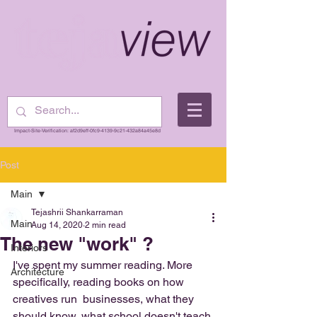
Impact-Site-Verification: af2d9eff-0fc9-4139-9c21-432a84a45e8d
Post
Main
Tejashrii Shankarraman
Main
Aug 14, 2020
2 min read
The new "work" ?
Interiors
I've spent my summer reading. More 
Architecture
specifically, reading books on how 
creatives run  businesses, what they 
should know, what school doesn't teach 