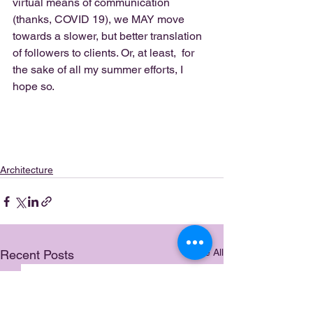
virtual means of communication 
(thanks, COVID 19), we MAY move 
towards a slower, but better translation 
of followers to clients. Or, at least,  for 
the sake of all my summer efforts, I 
hope so.  
Architecture
See All
Recent Posts