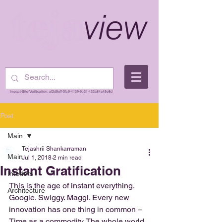
Impact-Site-Verification: af2d9eff-0fc9-4139-9c21-432a84a45e8d
Post
Main
Tejashrii Shankarraman
Main
Jul 1, 2018
2 min read
Instant Gratification
Interiors
This is the age of instant everything. 
Architecture
Google. Swiggy. Maggi. Every new 
innovation has one thing in common – 
Time as a commodity. The whole world 