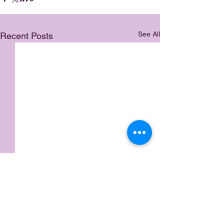
See All
Recent Posts
Comments
Meme Life