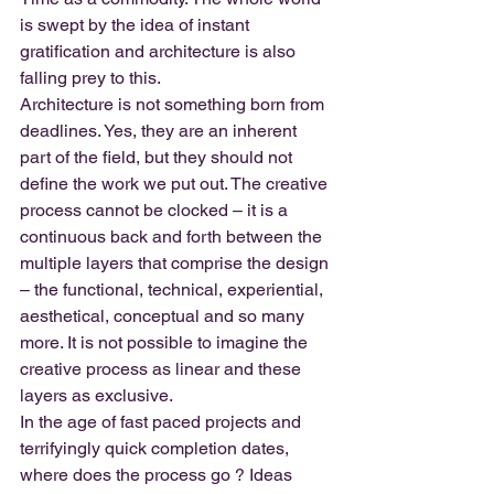
is swept by the idea of instant 
gratification and architecture is also 
falling prey to this.
Architecture is not something born from 
deadlines. Yes, they are an inherent 
part of the field, but they should not 
define the work we put out. The creative 
process cannot be clocked – it is a 
continuous back and forth between the 
multiple layers that comprise the design 
– the functional, technical, experiential, 
aesthetical, conceptual and so many 
more. It is not possible to imagine the 
creative process as linear and these 
layers as exclusive.
In the age of fast paced projects and 
terrifyingly quick completion dates, 
where does the process go ? Ideas 