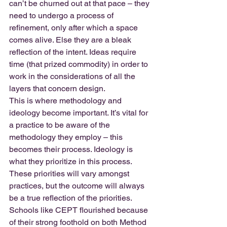
can’t be churned out at that pace – they 
need to undergo a process of 
refinement, only after which a space 
comes alive. Else they are a bleak 
reflection of the intent. Ideas require 
time (that prized commodity) in order to 
work in the considerations of all the 
layers that concern design.
This is where methodology and 
ideology become important. It’s vital for 
a practice to be aware of the 
methodology they employ – this 
becomes their process. Ideology is 
what they prioritize in this process. 
These priorities will vary amongst 
practices, but the outcome will always 
be a true reflection of the priorities.
Schools like CEPT flourished because 
of their strong foothold on both Method 