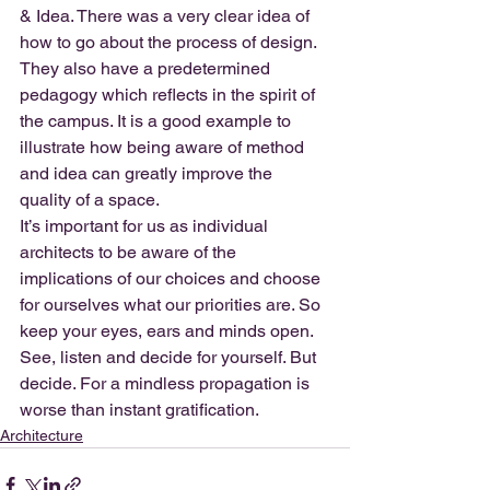
& Idea. There was a very clear idea of 
how to go about the process of design. 
They also have a predetermined 
pedagogy which reflects in the spirit of 
the campus. It is a good example to 
illustrate how being aware of method 
and idea can greatly improve the 
quality of a space.
It’s important for us as individual 
architects to be aware of the 
implications of our choices and choose 
for ourselves what our priorities are. So 
keep your eyes, ears and minds open. 
See, listen and decide for yourself. But 
decide. For a mindless propagation is 
worse than instant gratification.
Architecture