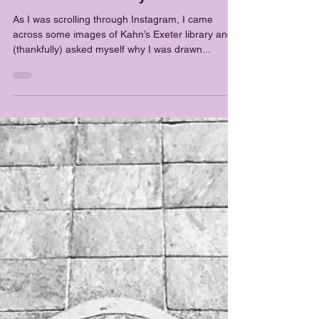
Tejashrii Shankarraman
Sep 14, 2018
2 min read
Architecture
Just livable or beyond ?
As I was scrolling through Instagram, I came
across some images of Kahn’s Exeter library and I
(thankfully) asked myself why I was drawn...