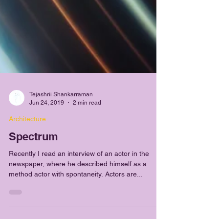
Tejashrii Shankarraman
Jun 24, 2019
2 min read
Architecture
Spectrum
Recently I read an interview of an actor in the
newspaper, where he described himself as a
method actor with spontaneity. Actors are...