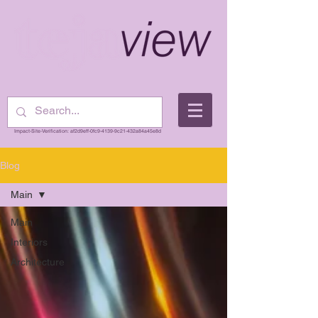
Impact-Site-Verification: af2d9eff-0fc9-4139-9c21-432a84a45e8d
Blog
Main
Main
Interiors
Architecture