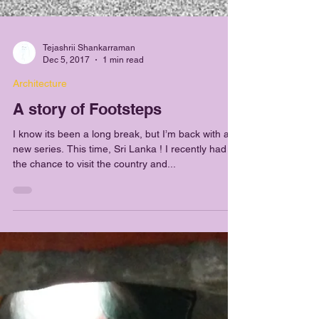
Tejashrii Shankarraman
Dec 5, 2017
1 min read
Architecture
A story of Footsteps
I know its been a long break, but I’m back with a
new series. This time, Sri Lanka ! I recently had
the chance to visit the country and...